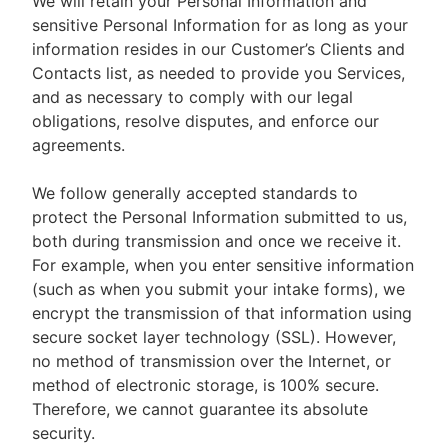
We will retain your Personal Information and
sensitive Personal Information for as long as your
information resides in our Customer’s Clients and
Contacts list, as needed to provide you Services,
and as necessary to comply with our legal
obligations, resolve disputes, and enforce our
agreements.
We follow generally accepted standards to
protect the Personal Information submitted to us,
both during transmission and once we receive it.
For example, when you enter sensitive information
(such as when you submit your intake forms), we
encrypt the transmission of that information using
secure socket layer technology (SSL). However,
no method of transmission over the Internet, or
method of electronic storage, is 100% secure.
Therefore, we cannot guarantee its absolute
security.