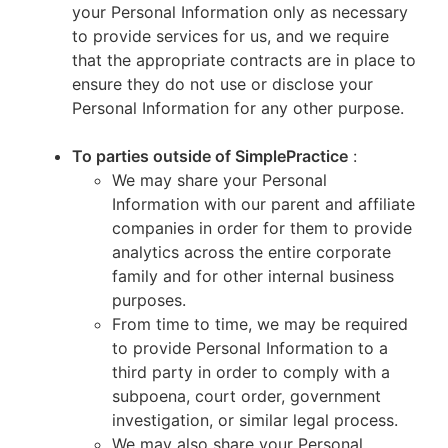
your Personal Information only as necessary
to provide services for us, and we require
that the appropriate contracts are in place to
ensure they do not use or disclose your
Personal Information for any other purpose.
To parties outside of SimplePractice
:
We may share your Personal
Information with our parent and affiliate
companies in order for them to provide
analytics across the entire corporate
family and for other internal business
purposes.
From time to time, we may be required
to provide Personal Information to a
third party in order to comply with a
subpoena, court order, government
investigation, or similar legal process.
We may also share your Personal