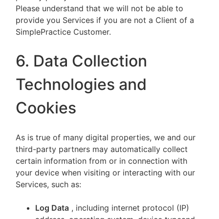
Please understand that we will not be able to
provide you Services if you are not a Client of a
SimplePractice Customer.
6. Data Collection
Technologies and
Cookies
As is true of many digital properties, we and our
third-party partners may automatically collect
certain information from or in connection with
your device when visiting or interacting with our
Services, such as:
Log Data
, including internet protocol (IP)