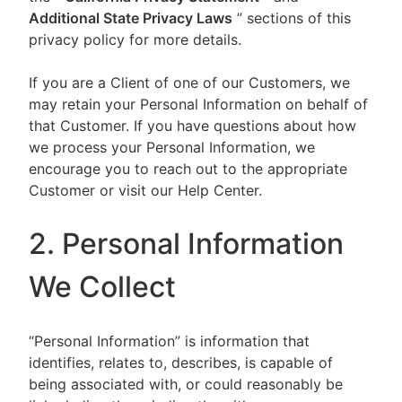
Additional State Privacy Laws
” sections of this
privacy policy for more details.
If you are a Client of one of our Customers, we
may retain your Personal Information on behalf of
that Customer. If you have questions about how
we process your Personal Information, we
encourage you to reach out to the appropriate
Customer or visit our Help Center.
2. Personal Information
We Collect
“Personal Information” is information that
identifies, relates to, describes, is capable of
being associated with, or could reasonably be