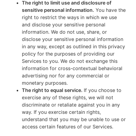
The right to limit use and disclosure of
sensitive personal information.
You have the
right to restrict the ways in which we use
and disclose your sensitive personal
information. We do not use, share, or
disclose your sensitive personal information
in any way, except as outlined in this privacy
policy for the purposes of providing our
Services to you. We do not exchange this
information for cross-contextual behavioral
advertising nor for any commercial or
monetary purposes.
The right to equal service.
If you choose to
exercise any of these rights, we will not
discriminate or retaliate against you in any
way. If you exercise certain rights,
understand that you may be unable to use or
access certain features of our Services.