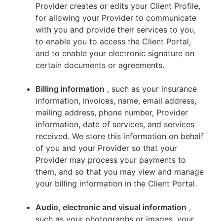
Provider creates or edits your Client Profile,
for allowing your Provider to communicate
with you and provide their services to you,
to enable you to access the Client Portal,
and to enable your electronic signature on
certain documents or agreements.
Billing information
, such as your insurance
information, invoices, name, email address,
mailing address, phone number, Provider
information, date of services, and services
received. We store this information on behalf
of you and your Provider so that your
Provider may process your payments to
them, and so that you may view and manage
your billing information in the Client Portal.
Audio, electronic and visual information
,
such as your photographs or images, your