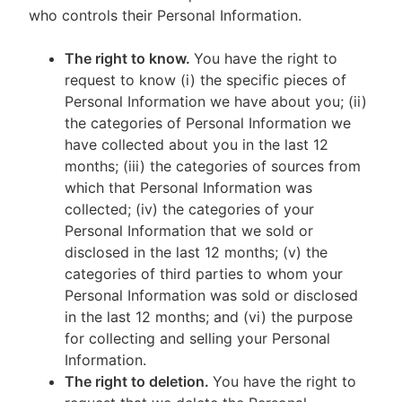
who controls their Personal Information.
The right to know.
You have the right to
request to know (i) the specific pieces of
Personal Information we have about you; (ii)
the categories of Personal Information we
have collected about you in the last 12
months; (iii) the categories of sources from
which that Personal Information was
collected; (iv) the categories of your
Personal Information that we sold or
disclosed in the last 12 months; (v) the
categories of third parties to whom your
Personal Information was sold or disclosed
in the last 12 months; and (vi) the purpose
for collecting and selling your Personal
Information.
The right to deletion.
You have the right to