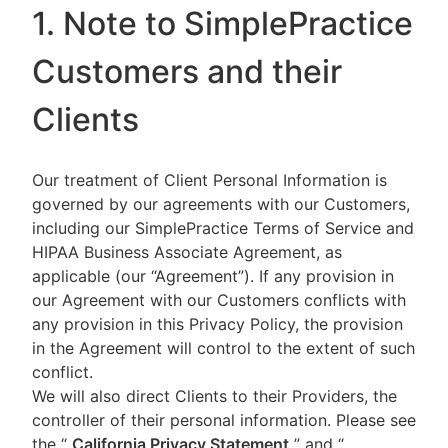
1. Note to SimplePractice
Customers and their
Clients
Our treatment of Client Personal Information is
governed by our agreements with our Customers,
including our SimplePractice Terms of Service and
HIPAA Business Associate Agreement, as
applicable (our “Agreement”). If any provision in
our Agreement with our Customers conflicts with
any provision in this Privacy Policy, the provision
in the Agreement will control to the extent of such
conflict.
We will also direct Clients to their Providers, the
controller of their personal information. Please see
the “
California Privacy Statement
”
and “