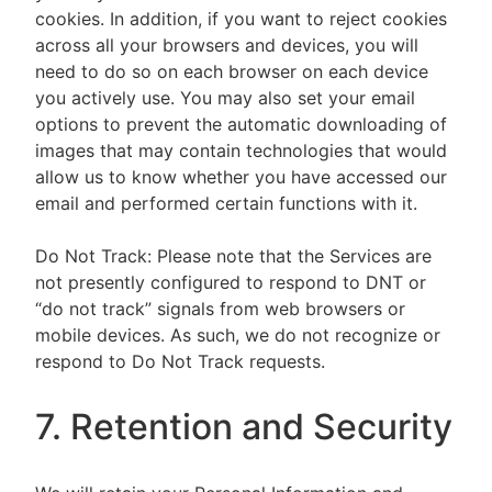
cookies. In addition, if you want to reject cookies
across all your browsers and devices, you will
need to do so on each browser on each device
you actively use. You may also set your email
options to prevent the automatic downloading of
images that may contain technologies that would
allow us to know whether you have accessed our
email and performed certain functions with it.
Do Not Track: Please note that the Services are
not presently configured to respond to DNT or
“do not track” signals from web browsers or
mobile devices. As such, we do not recognize or
respond to Do Not Track requests.
7. Retention and Security