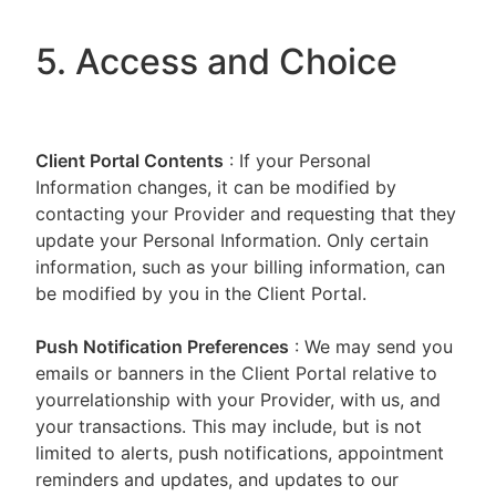
5. Access and Choice
Client Portal
Contents
: If your Personal
Information changes, it can be modified by
contacting your Provider and requesting that they
update your Personal Information. Only certain
information, such as your billing information, can
be modified by you in the Client Portal.
Push Notification Preferences
: We may send you
emails or banners in the Client Portal relative to
yourrelationship with your Provider, with us, and
your transactions. This may include, but is not
limited to alerts, push notifications, appointment
reminders and updates, and updates to our