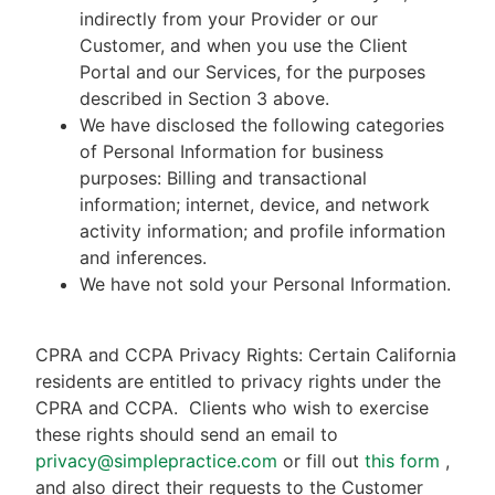
indirectly from your Provider or our
Customer, and when you use the Client
Portal and our Services, for the purposes
described in Section 3 above.
We have disclosed the following categories
of Personal Information for business
purposes: Billing and transactional
information; internet, device, and network
activity information; and profile information
and inferences.
We have not sold your Personal Information.
CPRA and CCPA Privacy Rights: Certain California
residents are entitled to privacy rights under the
CPRA and CCPA.
Clients who wish to exercise
these rights should send an email to
privacy@simplepractice.com
or fill out
this form
,
and also direct their requests to the Customer