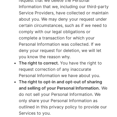
request that we delete the Personal
Information that we, including our third-party
Service Providers, have collected or maintain
about you. We may deny your request under
certain circumstances, such as if we need to
comply with our legal obligations or
complete a transaction for which your
Personal Information was collected. If we
deny your request for deletion, we will let
you know the reason why.
The right to correct.
You have the right to
request correction of any inaccurate
Personal Information we have about you.
The right to opt-in and opt-out of sharing
and selling of your Personal Information.
We
do not sell your Personal Information. We
only share your Personal Information as
outlined in this privacy policy to provide our
Services to you.