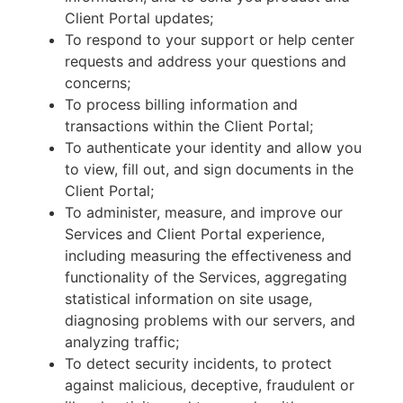
Client Portal updates;
To respond to your support or help center
requests and address your questions and
concerns;
To process billing information and
transactions within the Client Portal;
To authenticate your identity and allow you
to view, fill out, and sign documents in the
Client Portal;
To administer, measure, and improve our
Services and Client Portal experience,
including measuring the effectiveness and
functionality of the Services, aggregating
statistical information on site usage,
diagnosing problems with our servers, and
analyzing traffic;
To detect security incidents, to protect
against malicious, deceptive, fraudulent or