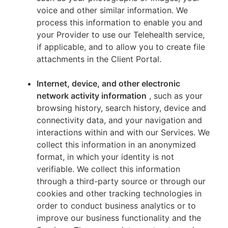
voice and other similar information. We
process this information to enable you and
your Provider to use our Telehealth service,
if applicable, and to allow you to create file
attachments in the Client Portal.
Internet, device, and other electronic
network activity information
, such as your
browsing history, search history, device and
connectivity data, and your navigation and
interactions within and with our Services. We
collect this information in an anonymized
format, in which your identity is not
verifiable. We collect this information
through a third-party source or through our
cookies and other tracking technologies in
order to conduct business analytics or to
improve our business functionality and the