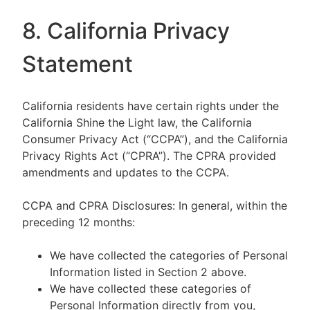
8. California Privacy
Statement
California residents have certain rights under the
California Shine the Light law, the California
Consumer Privacy Act (“CCPA”), and the California
Privacy Rights Act (“CPRA”). The CPRA provided
amendments and updates to the CCPA.
CCPA and CPRA Disclosures: In general, within the
preceding 12 months:
We have collected the categories of Personal
Information listed in Section 2 above.
We have collected these categories of
Personal Information directly from you,