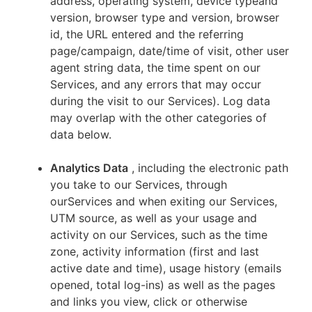
address, operating system, device typeand
version, browser type and version, browser
id, the URL entered and the referring
page/campaign, date/time of visit, other user
agent string data, the time spent on our
Services, and any errors that may occur
during the visit to our Services). Log data
may overlap with the other categories of
data below.
Analytics Data
, including the electronic path
you take to our Services, through
ourServices and when exiting our Services,
UTM source, as well as your usage and
activity on our Services, such as the time
zone, activity information (first and last
active date and time), usage history (emails
opened, total log-ins) as well as the pages
and links you view, click or otherwise