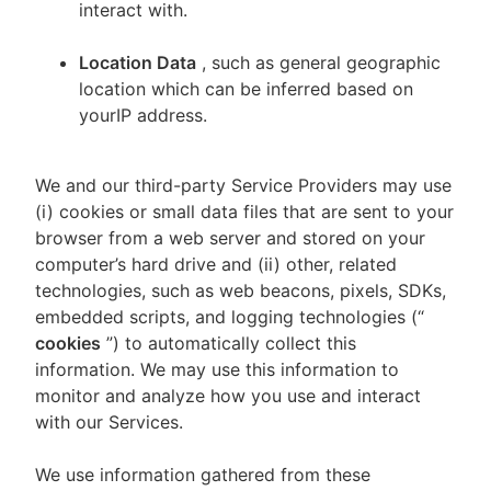
interact with.
Location Data
, such as general geographic
location which can be inferred based on
yourIP address.
We and our third-party Service Providers may use
(i) cookies or small data files that are sent to your
browser from a web server and stored on your
computer’s hard drive and (ii) other, related
technologies, such as web beacons, pixels, SDKs,
embedded scripts, and logging technologies (“
cookies
”) to automatically collect this
information. We may use this information to
monitor and analyze how you use and interact
with our Services.
We use information gathered from these