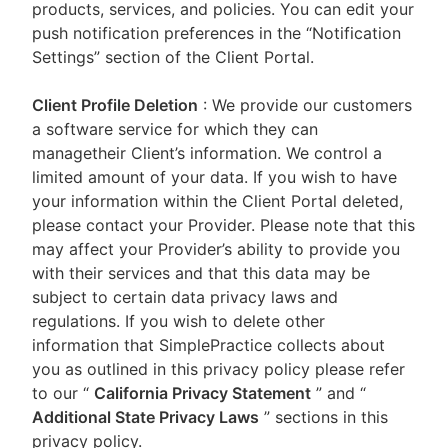
products, services, and policies. You can edit your
push notification preferences in the “Notification
Settings” section of the Client Portal.
Client Profile Deletion
: We provide our customers
a software service for which they can
managetheir Client’s information. We control a
limited amount of your data. If you wish to have
your information within the Client Portal deleted,
please contact your Provider. Please note that this
may affect your Provider’s ability to provide you
with their services and that this data may be
subject to certain data privacy laws and
regulations. If you wish to delete other
information that SimplePractice collects about
you as outlined in this privacy policy please refer
to our
“
California Privacy Statement
”
and “
Additional State Privacy Laws
”
sections in this
privacy policy.