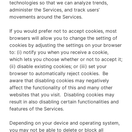
technologies so that we can analyze trends,
administer the Services, and track users’
movements around the Services.
If you would prefer not to accept cookies, most
browsers will allow you to change the setting of
cookies by adjusting the settings on your browser
to: (i) notify you when you receive a cookie,
which lets you choose whether or not to accept it;
(ii) disable existing cookies; or (iii) set your
browser to automatically reject cookies. Be
aware that disabling cookies may negatively
affect the functionality of this and many other
websites that you visit. Disabling cookies may
result in also disabling certain functionalities and
features of the Services.
Depending on your device and operating system,
you may not be able to delete or block all