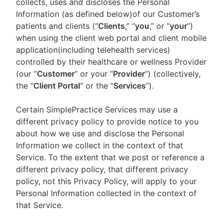
collects, uses and discloses the Personal
Information (as defined below)of our Customer’s
patients and clients (“
Clients
,” “
you
,” or “
your
”)
when using the client web portal and client mobile
application(including telehealth services)
controlled by their healthcare or wellness Provider
(our “
Customer
” or your “
Provider
”) (collectively,
the “
Client Portal
” or the “
Services
”).
Certain SimplePractice Services may use a
different privacy policy to provide notice to you
about how we use and disclose the Personal
Information we collect in the context of that
Service. To the extent that we post or reference a
different privacy policy, that different privacy
policy, not this Privacy Policy, will apply to your
Personal Information collected in the context of
that Service.