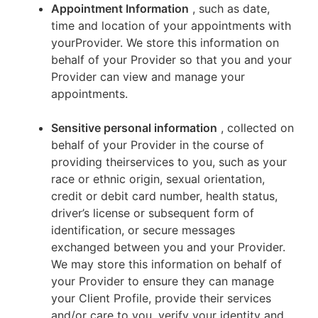
Appointment Information
, such as date,
time and location of your appointments with
yourProvider. We store this information on
behalf of your Provider so that you and your
Provider can view and manage your
appointments.
Sensitive personal information
, collected on
behalf of your Provider in the course of
providing theirservices to you, such as your
race or ethnic origin, sexual orientation,
credit or debit card number, health status,
driver’s license or subsequent form of
identification, or secure messages
exchanged between you and your Provider.
We may store this information on behalf of
your Provider to ensure they can manage
your Client Profile, provide their services
and/or care to you, verify your identity and