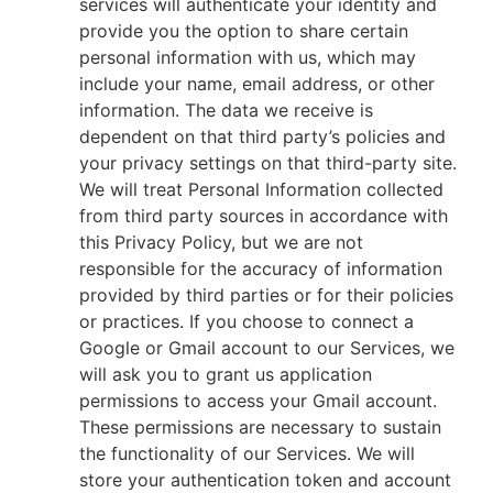
services will authenticate your identity and
provide you the option to share certain
personal information with us, which may
include your name, email address, or other
information. The data we receive is
dependent on that third party’s policies and
your privacy settings on that third-party site.
We will treat Personal Information collected
from third party sources in accordance with
this Privacy Policy, but we are not
responsible for the accuracy of information
provided by third parties or for their policies
or practices. If you choose to connect a
Google or Gmail account to our Services, we
will ask you to grant us application
permissions to access your Gmail account.
These permissions are necessary to sustain
the functionality of our Services. We will
store your authentication token and account