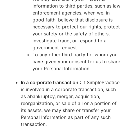
Information to third parties, such as law
enforcement agencies, when we, in
good faith, believe that disclosure is
necessary to protect our rights, protect
your safety or the safety of others,
investigate fraud, or respond to a
government request.
To any other third party for whom you
have given your consent for us to share
your Personal Information.
In a corporate transaction
: If SimplePractice
is involved in a corporate transaction, such
as abankruptcy, merger, acquisition,
reorganization, or sale of all or a portion of
its assets, we may share or transfer your
Personal Information as part of any such
transaction.