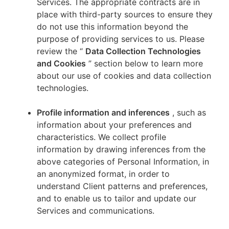
Services. The appropriate contracts are in
place with third-party sources to ensure they
do not use this information beyond the
purpose of providing services to us. Please
review the “
Data Collection Technologies
and Cookies
” section below to learn more
about our use of cookies and data collection
technologies.
Profile information and inferences
, such as
information about your preferences and
characteristics. We collect profile
information by drawing inferences from the
above categories of Personal Information, in
an anonymized format, in order to
understand Client patterns and preferences,
and to enable us to tailor and update our
Services and communications.