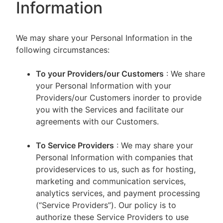
Information
We may share your Personal Information in the
following circumstances:
To your Providers/our Customers
: We share
your Personal Information with your
Providers/our Customers inorder to provide
you with the Services and facilitate our
agreements with our Customers.
To Service Providers
: We may share your
Personal Information with companies that
provideservices to us, such as for hosting,
marketing and communication services,
analytics services, and payment processing
(“Service Providers”). Our policy is to
authorize these Service Providers to use