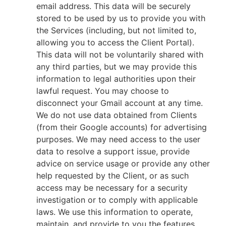
email address. This data will be securely
stored to be used by us to provide you with
the Services (including, but not limited to,
allowing you to access the Client Portal).
This data will not be voluntarily shared with
any third parties, but we may provide this
information to legal authorities upon their
lawful request. You may choose to
disconnect your Gmail account at any time.
We do not use data obtained from Clients
(from their Google accounts) for advertising
purposes. We may need access to the user
data to resolve a support issue, provide
advice on service usage or provide any other
help requested by the Client, or as such
access may be necessary for a security
investigation or to comply with applicable
laws. We use this information to operate,
maintain, and provide to you the features