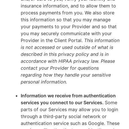
insurance information, and to allow them to
process payments from you. We also store
this information so that you may manage
your payments to your Provider and so that
you may securely communicate with your
Provider in the Client Portal.
This information
is not accessed or used outside of what is
described in this privacy policy and is in
accordance with HIPAA privacy law. Please
contact your Provider for questions
regarding how they handle your sensitive
personal information.
Information we receive from authentication
services you connect to our Services.
Some
parts of our Services may allow you to login
through a third-party social network or
authentication service such as Google. These