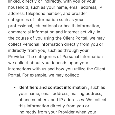
linked, directly or indirectly, with you or your
household, such as your name, email address, IP
address, telephone number, and broader
categories of information such as your
professional, educational or health information,
commercial information and internet activity. In
the course of you using the Client Portal, we may
collect Personal Information directly from you or
indirectly from you, such as through your
Provider. The categories of Personal Information
we collect about you depends upon your
interactions with us and how you utilize the Client
Portal. For example, we may collect:
Identifiers and contact information
, such as
your name, email address, mailing address,
phone numbers, and IP addresses. We collect
this information directly from you or
indirectly from your Provider when your