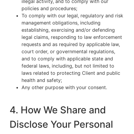
illegal activity, and to comply with our
policies and procedures;
To comply with our legal, regulatory and risk
management obligations, including
establishing, exercising and/or defending
legal claims, responding to law enforcement
requests and as required by applicable law,
court order, or governmental regulations,
and to comply with applicable state and
federal laws, including, but not limited to
laws related to protecting Client and public
health and safety;
Any other purpose with your consent.
4. How We Share and
Disclose Your Personal