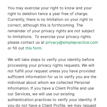
You may exercise your right to know and your
right to deletion twice a year free of charge.
Currently, there is no limitation on your right to
correct, although this is forthcoming. The
remainder of your privacy rights are not subject
to limitations.
To exercise your privacy rights
please contact us at
privacy@simplepractice.com
or fill out
this form
.
We will take steps to verify your identity before
processing your privacy rights requests. We will
not fulfill your request unless you have provided
sufficient information for us to verify you are the
individual about whom we collected Personal
Information. If you have a Client Profile and use
our Services, we will use our existing
authentication practices to verify your identity. If
you do not have a Client Profile, we may request