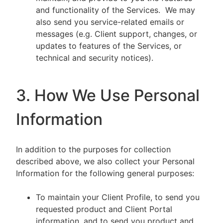
and functionality of the Services. We may
also send you service-related emails or
messages (e.g. Client support, changes, or
updates to features of the Services, or
technical and security notices).
3. How We Use Personal
Information
In addition to the purposes for collection
described above, we also collect your Personal
Information for the following general purposes:
To maintain your Client Profile, to send you
requested product and Client Portal
information, and to send you product and