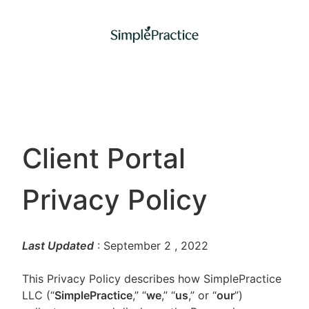
Client Portal
Privacy Policy
Last Updated
: September 2
, 2022
This Privacy Policy describes how SimplePractice
LLC (“
SimplePractice
,” “
we
,” “
us
,” or “
our
”)