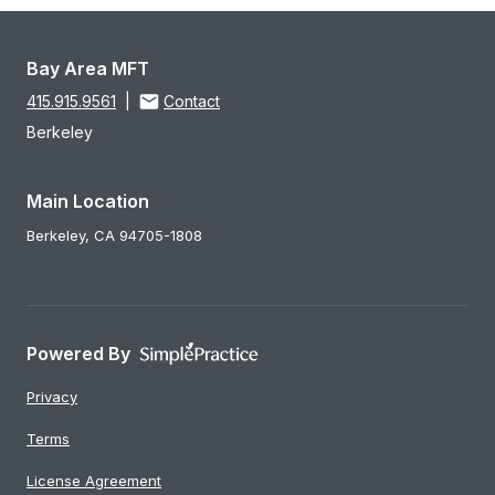
Bay Area MFT
415.915.9561
|
Contact
Berkeley
Main Location
Berkeley,
CA
94705-1808
Powered By
Privacy
Terms
License Agreement