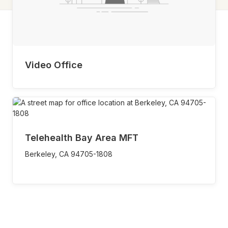
Video Office
Telehealth Bay Area MFT
Berkeley,
CA
94705-1808