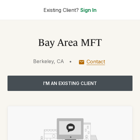
Existing Client?
Sign In
Bay Area MFT
Berkeley, CA
•
Contact
I'M AN EXISTING CLIENT